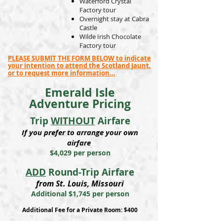
Waterford Crystal
Factory tour
Overnight stay at Cabra
Castle
Wilde Irish Chocolate
Factory tour
PLEASE SUBMIT THE FORM BELOW to indicate
your intention to attend the Scotland Jaunt,
or to request more information...
Emerald Isle
Adventure Pricing
Trip
WITHOUT
Airfare
If you prefer to arrange your own
airfare
$4,029 per person
ADD
Round-Trip Airfare
from St. Louis, Missouri
Additional $1,745 per person
Additional Fee for a Private Room: $400