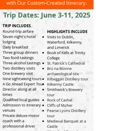
with Our Custom-Created Itinerary.
Trip Dates: June 3-11, 2025
TRIP INCLUDES
Round-trip airfare
HIGHLIGHTS INCLUDE
Seven night's hotel
Visits to Dublin,
lodging
Waterford, Kilkenny,
Daily breakfast
and Limerick
Three group dinners
Book of Kells at Trinity
Two food tastings
College
Three alcohol tastings
St. Patrick's Cathedral
Two distillery visits
Brú na Bóinne
One brewery visit
archaeological site
Nine sightseeing tours
Kilbeggan Distillery tour
A Go Ahead Expert Tour
Kilkenny Castle
Director along at all
Smithwick's Brewery
times
tour
Qualified local guides
Rock of Cashel
Admission to itinerary
Cliffs of Moher
venues
Pearse Lyons Distillery
Private deluxe motor
tour
coach with a
Medieval Banquet at a
professional driver
Castle