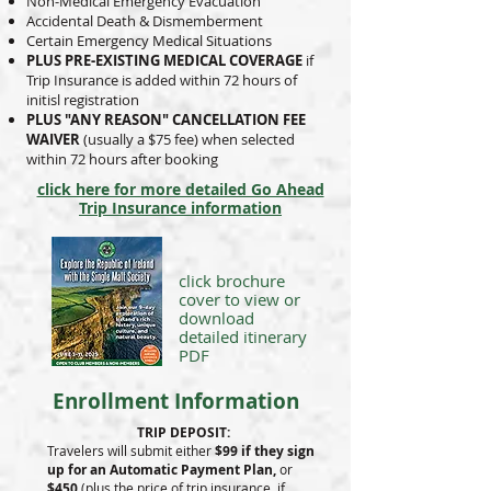
Non-Medical Emergency Evacuation
Accidental Death & Dismemberment
Certain Emergency Medical Situations
PLUS PRE-EXISTING MEDICAL COVERAGE
if
Trip Insurance is added within 72 hours of
initisl registration
PLUS "ANY REASON" CANCELLATION FEE
WAIVER
(usually a $75 fee) when selected
within 72 hours after booking
click here for more detailed Go Ahead
Trip Insurance information
click
brochure
cover
to view
or
download
detailed
itinerary
PDF
Enrollment Information
TRIP DEPOSIT:
Travelers will submit either
$99 if they sign
up for an Automatic Payment Plan,
or
$450
(plus the price of trip insurance, if