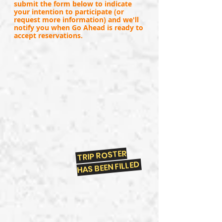
submit the form below to indicate
your intention to participate (or
request more information) and we'll
notify you when Go Ahead is ready to
accept reservations.
TRIP ROSTER
HAS BEEN FILLED