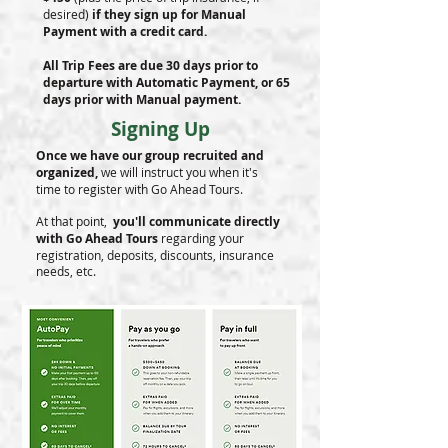
desired)
if they sign up for Manual
Payment with a credit card.
All Trip Fees are due 30 days prior to
departure with Automatic Payment, or 65
days prior with Manual payment.
Signing Up
Once we have our group recruited and
organized,
we will instruct you when it's
time to register with Go Ahead Tours.
At that point,
you'll communicate directly
with Go Ahead Tours
regarding your
registration, deposits, discounts, insurance
needs, etc.