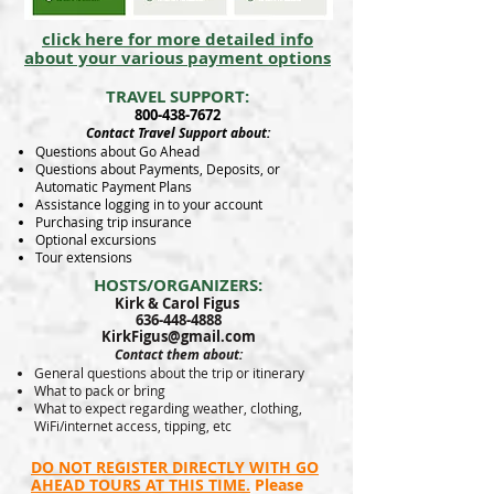
click here for more detailed info
about your various payment options
TRAVEL SUPPORT:
800-438-7672
Contact Travel Support about:
Questions about Go Ahead
Questions about Payments, Deposits, or
Automatic Payment Plans
Assistance logging in to your account
Purchasing trip insurance
Optional excursions
Tour extensions
HOSTS/ORGANIZERS:
Kirk & Carol Figus
636-448-4888
KirkFigus@gmail.com
Contact them about:
General questions about the trip or itinerary
What to pack or bring
What to expect regarding weather, clothing,
WiFi/internet access, tipping, etc
DO NOT REGISTER DIRECTLY WITH GO
AHEAD TOURS AT THIS TIME.
Please