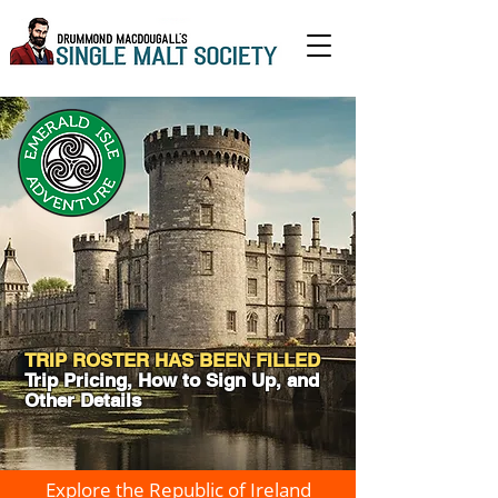
TRIP ROSTER HAS BEEN FILLED
Trip Pricing, How to Sign Up, and
Other Details
Explore the Republic of Ireland