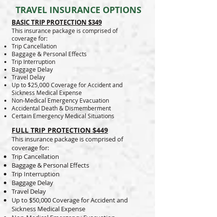
TRAVEL INSURANCE OPTIONS
BASIC TRIP PROTECTION $349
This insurance package is comprised of
coverage for:
Trip Cancellation
Baggage & Personal Effects
Trip Interruption
Baggage Delay
Travel Delay
Up to $25,000 Coverage for Accident and
Sickness Medical Expense
Non-Medical Emergency Evacuation
Accidental Death & Dismemberment
Certain Emergency Medical Situations
FULL TRIP PROTECTION $449
This insurance package is comprised of
coverage for:
Trip Cancellation
Baggage & Personal Effects
Trip Interruption
Baggage Delay
Travel Delay
Up to $50,000 Coverage for Accident and
Sickness Medical Expense